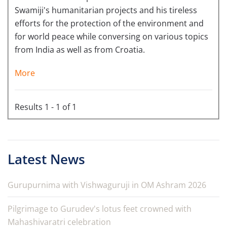
Swamiji's humanitarian projects and his tireless
efforts for the protection of the environment and
for world peace while conversing on various topics
from India as well as from Croatia.
More
Results 1 - 1 of 1
Latest News
Gurupurnima with Vishwaguruji in OM Ashram 2026
Pilgrimage to Gurudev's lotus feet crowned with
Mahashivaratri celebration