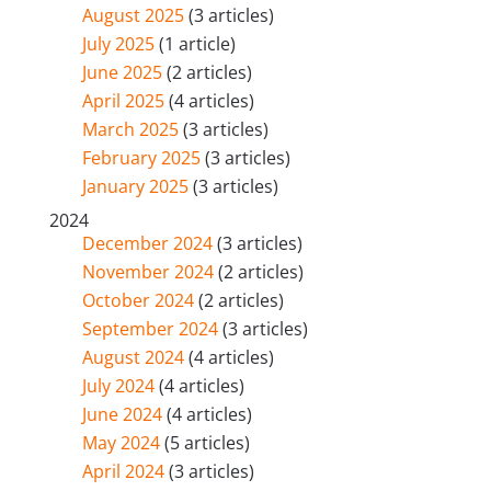
August 2025
(3 articles)
July 2025
(1 article)
June 2025
(2 articles)
April 2025
(4 articles)
March 2025
(3 articles)
February 2025
(3 articles)
January 2025
(3 articles)
2024
December 2024
(3 articles)
November 2024
(2 articles)
October 2024
(2 articles)
September 2024
(3 articles)
August 2024
(4 articles)
July 2024
(4 articles)
June 2024
(4 articles)
May 2024
(5 articles)
April 2024
(3 articles)