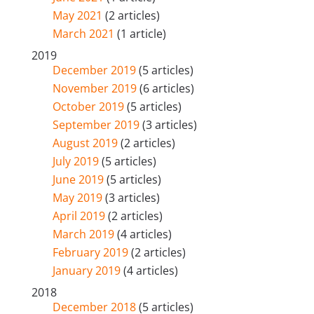
May 2021
(2 articles)
March 2021
(1 article)
2019
December 2019
(5 articles)
November 2019
(6 articles)
October 2019
(5 articles)
September 2019
(3 articles)
August 2019
(2 articles)
July 2019
(5 articles)
June 2019
(5 articles)
May 2019
(3 articles)
April 2019
(2 articles)
March 2019
(4 articles)
February 2019
(2 articles)
January 2019
(4 articles)
2018
December 2018
(5 articles)