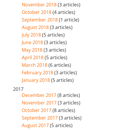
November 2018
(3 articles)
October 2018
(4 articles)
September 2018
(1 article)
August 2018
(3 articles)
July 2018
(5 articles)
June 2018
(3 articles)
May 2018
(3 articles)
April 2018
(5 articles)
March 2018
(6 articles)
February 2018
(3 articles)
January 2018
(5 articles)
2017
December 2017
(8 articles)
November 2017
(3 articles)
October 2017
(8 articles)
September 2017
(3 articles)
August 2017
(5 articles)