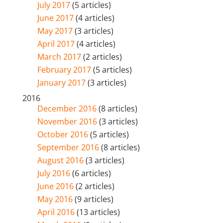
July 2017
(5 articles)
June 2017
(4 articles)
May 2017
(3 articles)
April 2017
(4 articles)
March 2017
(2 articles)
February 2017
(5 articles)
January 2017
(3 articles)
2016
December 2016
(8 articles)
November 2016
(3 articles)
October 2016
(5 articles)
September 2016
(8 articles)
August 2016
(3 articles)
July 2016
(6 articles)
June 2016
(2 articles)
May 2016
(9 articles)
April 2016
(13 articles)