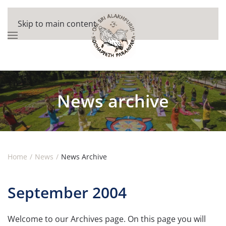
Skip to main content
News archive
Home
News
News Archive
September 2004
Welcome to our Archives page. On this page you will