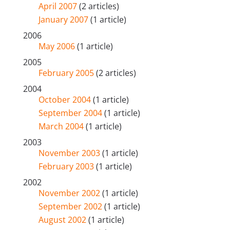
April 2007
(2 articles)
January 2007
(1 article)
2006
May 2006
(1 article)
2005
February 2005
(2 articles)
2004
October 2004
(1 article)
September 2004
(1 article)
March 2004
(1 article)
2003
November 2003
(1 article)
February 2003
(1 article)
2002
November 2002
(1 article)
September 2002
(1 article)
August 2002
(1 article)