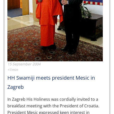
15 September 2004
<1min
HH Swamiji meets president Mesic in
Zagreb
In Zagreb His Holiness was cordially invited to a
breakfast meeting with the President of Croatia.
President Mesic expressed keen interest in