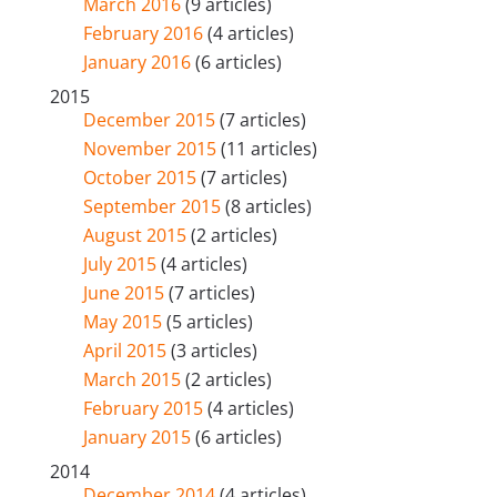
March 2016
(9 articles)
February 2016
(4 articles)
January 2016
(6 articles)
2015
December 2015
(7 articles)
November 2015
(11 articles)
October 2015
(7 articles)
September 2015
(8 articles)
August 2015
(2 articles)
July 2015
(4 articles)
June 2015
(7 articles)
May 2015
(5 articles)
April 2015
(3 articles)
March 2015
(2 articles)
February 2015
(4 articles)
January 2015
(6 articles)
2014
December 2014
(4 articles)