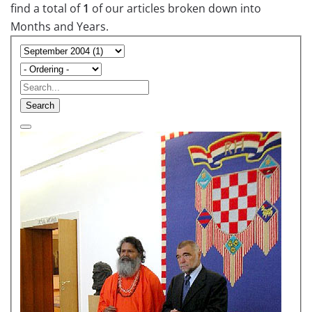
find a total of
1
of our articles broken down into
Months and Years.
Search