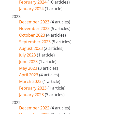
February 2024
(10 articles)
January 2024
(1 article)
2023
December 2023
(4 articles)
November 2023
(5 articles)
October 2023
(4 articles)
September 2023
(5 articles)
August 2023
(2 articles)
July 2023
(1 article)
June 2023
(1 article)
May 2023
(3 articles)
April 2023
(4 articles)
March 2023
(1 article)
February 2023
(1 article)
January 2023
(3 articles)
2022
December 2022
(4 articles)