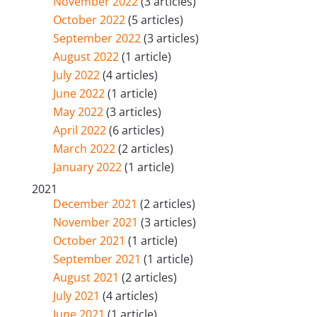
November 2022
(3 articles)
October 2022
(5 articles)
September 2022
(3 articles)
August 2022
(1 article)
July 2022
(4 articles)
June 2022
(1 article)
May 2022
(3 articles)
April 2022
(6 articles)
March 2022
(2 articles)
January 2022
(1 article)
2021
December 2021
(2 articles)
November 2021
(3 articles)
October 2021
(1 article)
September 2021
(1 article)
August 2021
(2 articles)
July 2021
(4 articles)
June 2021
(1 article)