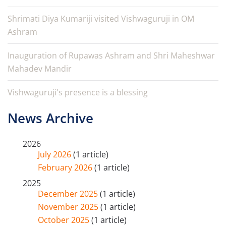
Shrimati Diya Kumariji visited Vishwaguruji in OM
Ashram
Inauguration of Rupawas Ashram and Shri Maheshwar
Mahadev Mandir
Vishwaguruji's presence is a blessing
News Archive
2026
July 2026
(1 article)
February 2026
(1 article)
2025
December 2025
(1 article)
November 2025
(1 article)
October 2025
(1 article)