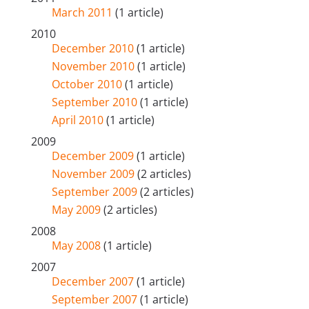
March 2011
(1 article)
2010
December 2010
(1 article)
November 2010
(1 article)
October 2010
(1 article)
September 2010
(1 article)
April 2010
(1 article)
2009
December 2009
(1 article)
November 2009
(2 articles)
September 2009
(2 articles)
May 2009
(2 articles)
2008
May 2008
(1 article)
2007
December 2007
(1 article)
September 2007
(1 article)