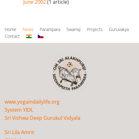
June 2002
(1 article)
Home
News
Parampara
Swamiji
Projects
Guruvakya
Contact
www.yogaindailylife.org
System YIDL
Sri Vishwa Deep Gurukul Vidyala
Sri Lila Amrit