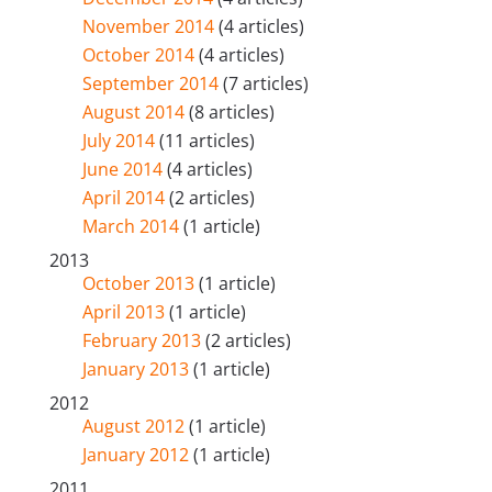
November 2014
(4 articles)
October 2014
(4 articles)
September 2014
(7 articles)
August 2014
(8 articles)
July 2014
(11 articles)
June 2014
(4 articles)
April 2014
(2 articles)
March 2014
(1 article)
2013
October 2013
(1 article)
April 2013
(1 article)
February 2013
(2 articles)
January 2013
(1 article)
2012
August 2012
(1 article)
January 2012
(1 article)
2011