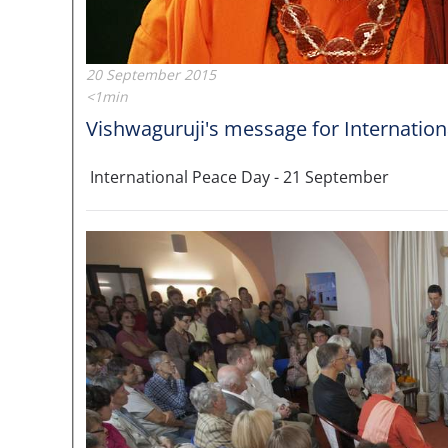
20 September 2015
<1min
Vishwaguruji's message for Internatio
International Peace Day - 21 September