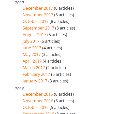
2017
December 2017
(8 articles)
November 2017
(3 articles)
October 2017
(8 articles)
September 2017
(3 articles)
August 2017
(5 articles)
July 2017
(5 articles)
June 2017
(4 articles)
May 2017
(3 articles)
April 2017
(4 articles)
March 2017
(2 articles)
February 2017
(5 articles)
January 2017
(3 articles)
2016
December 2016
(8 articles)
November 2016
(3 articles)
October 2016
(5 articles)