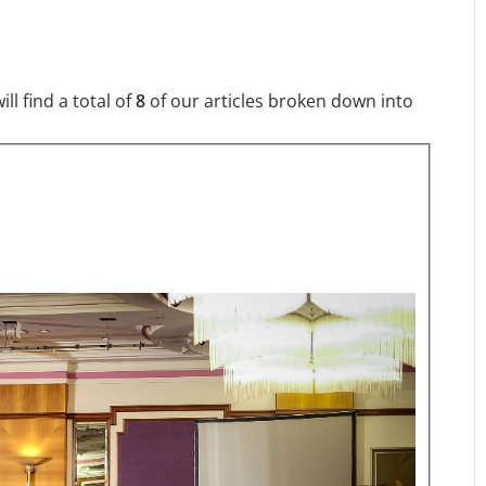
l find a total of
8
of our articles broken down into