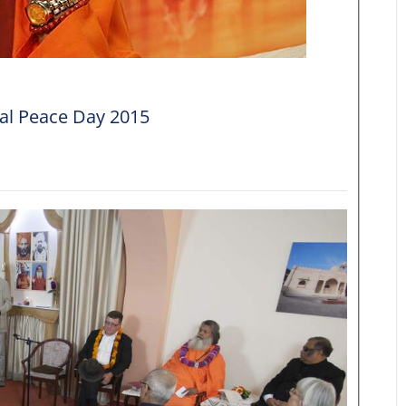
nal Peace Day 2015