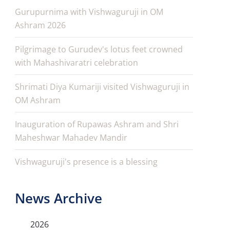
Gurupurnima with Vishwaguruji in OM
Ashram 2026
Pilgrimage to Gurudev's lotus feet crowned
with Mahashivaratri celebration
Shrimati Diya Kumariji visited Vishwaguruji in
OM Ashram
Inauguration of Rupawas Ashram and Shri
Maheshwar Mahadev Mandir
Vishwaguruji's presence is a blessing
News Archive
2026