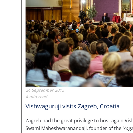
24 September 2015
4 min read
Vishwaguruji visits Zagreb, Croatia
Zagreb had the great privilege to host again
Swami Maheshwaranandaji, founder of the
Yoga 