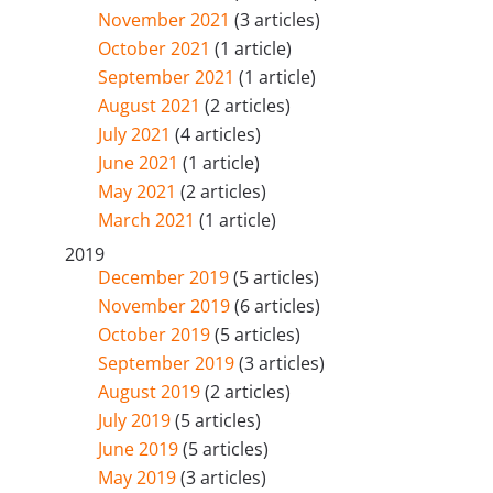
November 2021
(3 articles)
October 2021
(1 article)
September 2021
(1 article)
August 2021
(2 articles)
July 2021
(4 articles)
June 2021
(1 article)
May 2021
(2 articles)
March 2021
(1 article)
2019
December 2019
(5 articles)
November 2019
(6 articles)
October 2019
(5 articles)
September 2019
(3 articles)
August 2019
(2 articles)
July 2019
(5 articles)
June 2019
(5 articles)
May 2019
(3 articles)