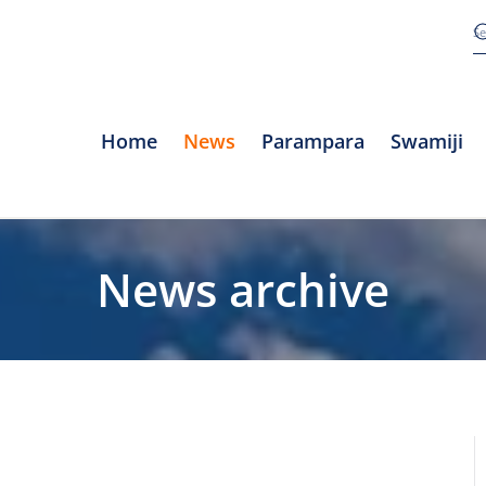
Home
News
Parampara
Swamiji
News archive