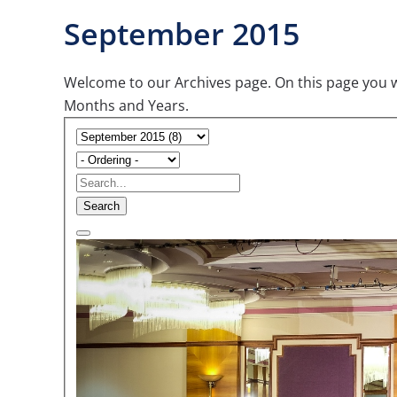
September 2015
Welcome to our Archives page. On this page you wil
Months and Years.
Search