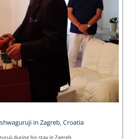
shwaguruji in Zagreb, Croatia
ruji during his stay in Zagreb.