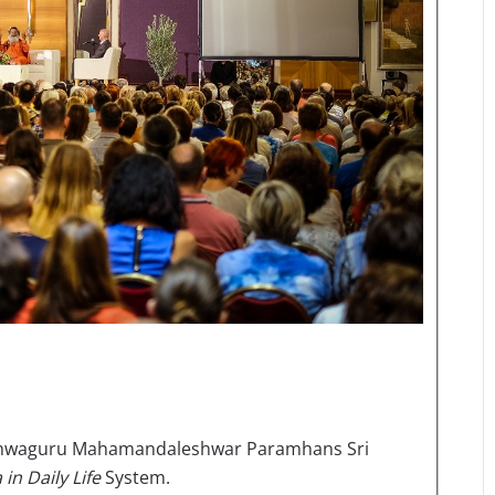
 Vishwaguru Mahamandaleshwar Paramhans Sri
in Daily Life
System.