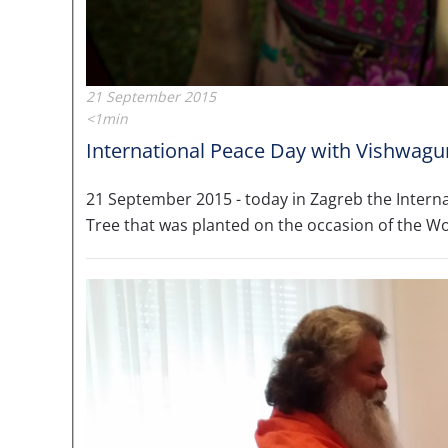
21 September 2015
<1min
International Peace Day with Vishwagur
21 September 2015 - today in Zagreb the Intern
Tree that was planted on the occasion of the W