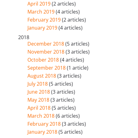
April 2019
(2 articles)
March 2019
(4 articles)
February 2019
(2 articles)
January 2019
(4 articles)
2018
December 2018
(5 articles)
November 2018
(3 articles)
October 2018
(4 articles)
September 2018
(1 article)
August 2018
(3 articles)
July 2018
(5 articles)
June 2018
(3 articles)
May 2018
(3 articles)
April 2018
(5 articles)
March 2018
(6 articles)
February 2018
(3 articles)
January 2018
(5 articles)