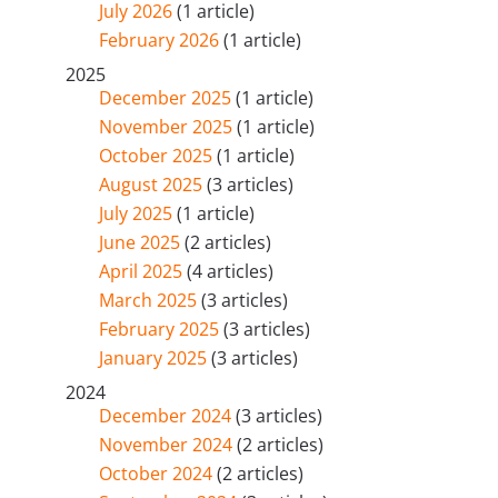
July 2026
(1 article)
February 2026
(1 article)
2025
December 2025
(1 article)
November 2025
(1 article)
October 2025
(1 article)
August 2025
(3 articles)
July 2025
(1 article)
June 2025
(2 articles)
April 2025
(4 articles)
March 2025
(3 articles)
February 2025
(3 articles)
January 2025
(3 articles)
2024
December 2024
(3 articles)
November 2024
(2 articles)
October 2024
(2 articles)