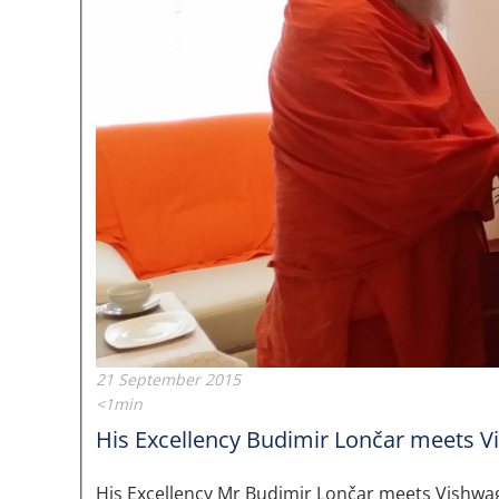
21 September 2015
<1min
His Excellency Budimir Lončar meets Vi
His Excellency Mr Budimir Lončar meets Vishwagu