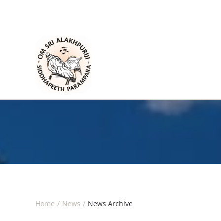
Skip to main content
Home
News
News Archive