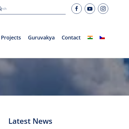
Projects
Guruvakya
Contact
Latest News