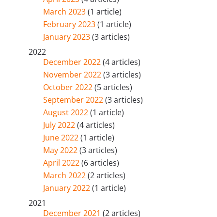
March 2023
(1 article)
February 2023
(1 article)
January 2023
(3 articles)
2022
December 2022
(4 articles)
November 2022
(3 articles)
October 2022
(5 articles)
September 2022
(3 articles)
August 2022
(1 article)
July 2022
(4 articles)
June 2022
(1 article)
May 2022
(3 articles)
April 2022
(6 articles)
March 2022
(2 articles)
January 2022
(1 article)
2021
December 2021
(2 articles)