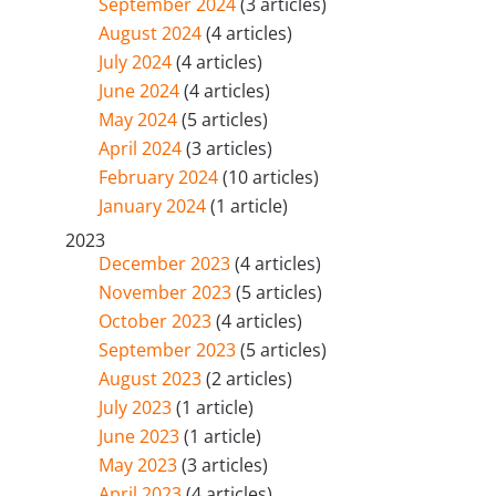
September 2024
(3 articles)
August 2024
(4 articles)
July 2024
(4 articles)
June 2024
(4 articles)
May 2024
(5 articles)
April 2024
(3 articles)
February 2024
(10 articles)
January 2024
(1 article)
2023
December 2023
(4 articles)
November 2023
(5 articles)
October 2023
(4 articles)
September 2023
(5 articles)
August 2023
(2 articles)
July 2023
(1 article)
June 2023
(1 article)
May 2023
(3 articles)
April 2023
(4 articles)