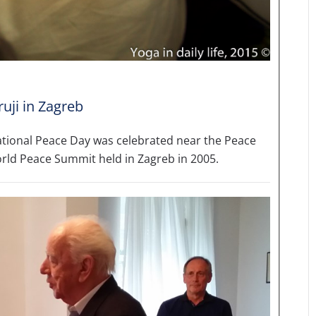
uji in Zagreb
ational Peace Day was celebrated near the Peace
orld Peace Summit held in Zagreb in 2005.