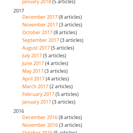
January 2018
(5 articles)
2017
December 2017
(8 articles)
November 2017
(3 articles)
October 2017
(8 articles)
September 2017
(3 articles)
August 2017
(5 articles)
July 2017
(5 articles)
June 2017
(4 articles)
May 2017
(3 articles)
April 2017
(4 articles)
March 2017
(2 articles)
February 2017
(5 articles)
January 2017
(3 articles)
2016
December 2016
(8 articles)
November 2016
(3 articles)
October 2016
(5 articles)