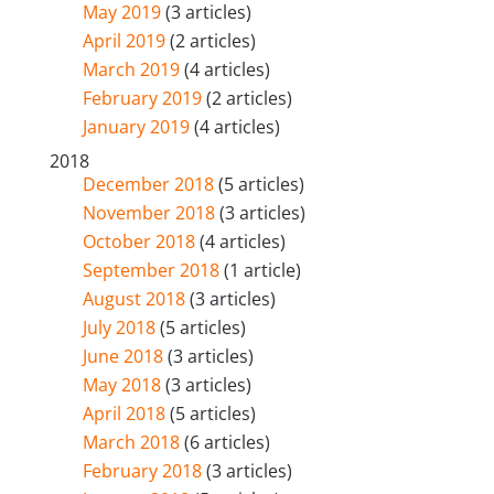
May 2019
(3 articles)
April 2019
(2 articles)
March 2019
(4 articles)
February 2019
(2 articles)
January 2019
(4 articles)
2018
December 2018
(5 articles)
November 2018
(3 articles)
October 2018
(4 articles)
September 2018
(1 article)
August 2018
(3 articles)
July 2018
(5 articles)
June 2018
(3 articles)
May 2018
(3 articles)
April 2018
(5 articles)
March 2018
(6 articles)
February 2018
(3 articles)