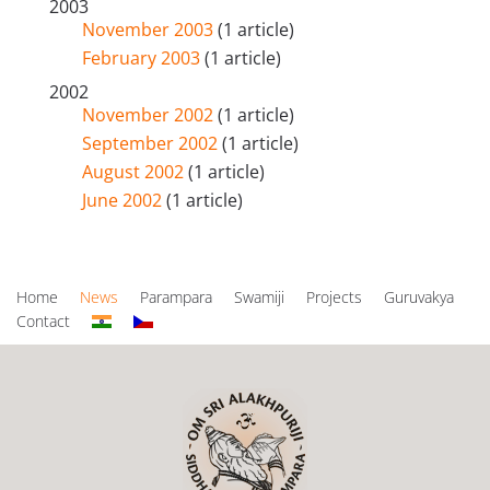
2003
November 2003
(1 article)
February 2003
(1 article)
2002
November 2002
(1 article)
September 2002
(1 article)
August 2002
(1 article)
June 2002
(1 article)
Home
News
Parampara
Swamiji
Projects
Guruvakya
Contact