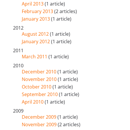
April 2013
(1 article)
February 2013
(2 articles)
January 2013
(1 article)
2012
August 2012
(1 article)
January 2012
(1 article)
2011
March 2011
(1 article)
2010
December 2010
(1 article)
November 2010
(1 article)
October 2010
(1 article)
September 2010
(1 article)
April 2010
(1 article)
2009
December 2009
(1 article)
November 2009
(2 articles)