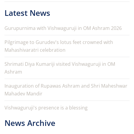
Latest News
Gurupurnima with Vishwaguruji in OM Ashram 2026
Pilgrimage to Gurudev's lotus feet crowned with
Mahashivaratri celebration
Shrimati Diya Kumariji visited Vishwaguruji in OM
Ashram
Inauguration of Rupawas Ashram and Shri Maheshwar
Mahadev Mandir
Vishwaguruji's presence is a blessing
News Archive