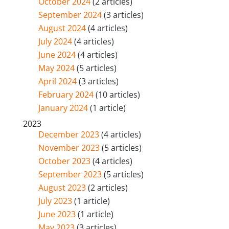
October 2024
(2 articles)
September 2024
(3 articles)
August 2024
(4 articles)
July 2024
(4 articles)
June 2024
(4 articles)
May 2024
(5 articles)
April 2024
(3 articles)
February 2024
(10 articles)
January 2024
(1 article)
2023
December 2023
(4 articles)
November 2023
(5 articles)
October 2023
(4 articles)
September 2023
(5 articles)
August 2023
(2 articles)
July 2023
(1 article)
June 2023
(1 article)
May 2023
(3 articles)