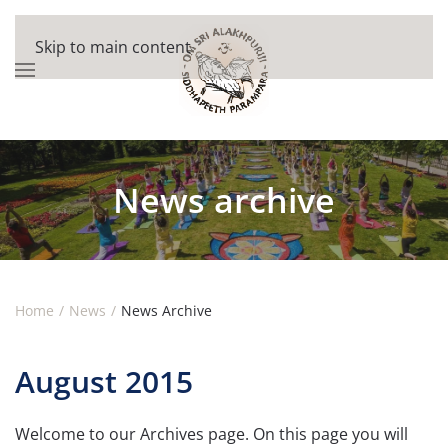
Skip to main content
News archive
Home
News
News Archive
August 2015
Welcome to our Archives page. On this page you will