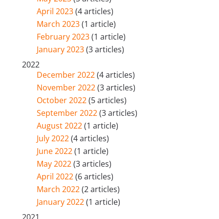
April 2023
(4 articles)
March 2023
(1 article)
February 2023
(1 article)
January 2023
(3 articles)
2022
December 2022
(4 articles)
November 2022
(3 articles)
October 2022
(5 articles)
September 2022
(3 articles)
August 2022
(1 article)
July 2022
(4 articles)
June 2022
(1 article)
May 2022
(3 articles)
April 2022
(6 articles)
March 2022
(2 articles)
January 2022
(1 article)
2021