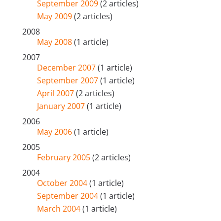
September 2009
(2 articles)
May 2009
(2 articles)
2008
May 2008
(1 article)
2007
December 2007
(1 article)
September 2007
(1 article)
April 2007
(2 articles)
January 2007
(1 article)
2006
May 2006
(1 article)
2005
February 2005
(2 articles)
2004
October 2004
(1 article)
September 2004
(1 article)
March 2004
(1 article)