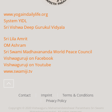
www.yogaindailylife.org
System YIDL
Sri Vishwa Deep Gurukul Vidyala
Sri Lila Amrit
OM Ashram
Sri Swami Madhavananda World Peace Council
Vishwaguruji on Facebook
Vishwaguruji on Youtube
www.swamiji.tv
Contact
Imprint
Terms & Conditions
Privacy Policy
Copyright © 2020 Vishwaguru Mahamandaleshwar Paramhans Sri Swami
Maheshwaranandaji. All rights reserved.