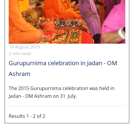
16 August 2015
2 min read
Gurupurnima celebration in Jadan - OM
Ashram
The 2015 Gurupurnima celebration was held in
Jadan - OM Ashram on 31 July.
Results 1 - 2 of 2