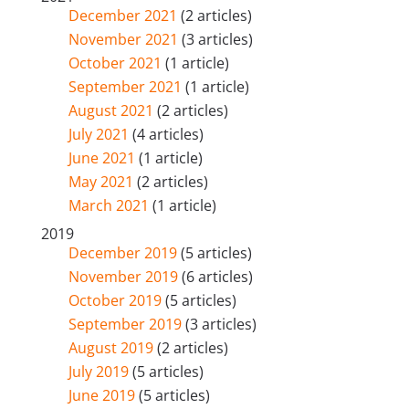
December 2021
(2 articles)
November 2021
(3 articles)
October 2021
(1 article)
September 2021
(1 article)
August 2021
(2 articles)
July 2021
(4 articles)
June 2021
(1 article)
May 2021
(2 articles)
March 2021
(1 article)
2019
December 2019
(5 articles)
November 2019
(6 articles)
October 2019
(5 articles)
September 2019
(3 articles)
August 2019
(2 articles)
July 2019
(5 articles)
June 2019
(5 articles)