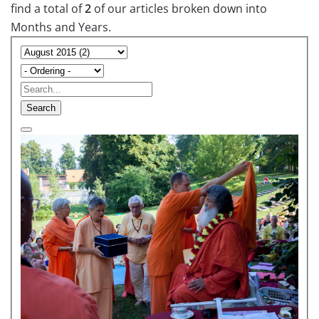
find a total of
2
of our articles broken down into
Months and Years.
Search