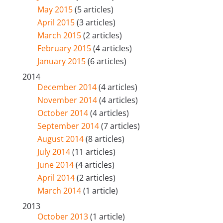
May 2015
(5 articles)
April 2015
(3 articles)
March 2015
(2 articles)
February 2015
(4 articles)
January 2015
(6 articles)
2014
December 2014
(4 articles)
November 2014
(4 articles)
October 2014
(4 articles)
September 2014
(7 articles)
August 2014
(8 articles)
July 2014
(11 articles)
June 2014
(4 articles)
April 2014
(2 articles)
March 2014
(1 article)
2013
October 2013
(1 article)