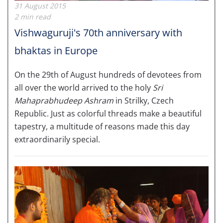
31 August 2015
2 min read
Vishwaguruji's 70th anniversary with
bhaktas in Europe
On the 29th of August hundreds of devotees from
all over the world arrived to the holy
Sri
Mahaprabhudeep Ashram
in Strilky, Czech
Republic. Just as colorful threads make a beautiful
tapestry, a multitude of reasons made this day
extraordinarily special.