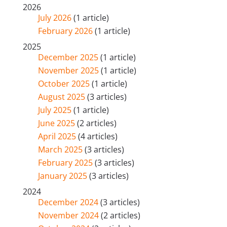
2026
July 2026
(1 article)
February 2026
(1 article)
2025
December 2025
(1 article)
November 2025
(1 article)
October 2025
(1 article)
August 2025
(3 articles)
July 2025
(1 article)
June 2025
(2 articles)
April 2025
(4 articles)
March 2025
(3 articles)
February 2025
(3 articles)
January 2025
(3 articles)
2024
December 2024
(3 articles)
November 2024
(2 articles)