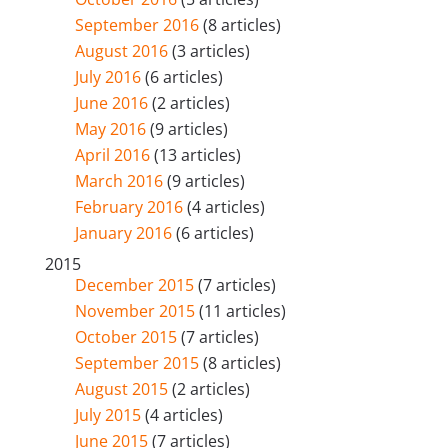
September 2016
(8 articles)
August 2016
(3 articles)
July 2016
(6 articles)
June 2016
(2 articles)
May 2016
(9 articles)
April 2016
(13 articles)
March 2016
(9 articles)
February 2016
(4 articles)
January 2016
(6 articles)
2015
December 2015
(7 articles)
November 2015
(11 articles)
October 2015
(7 articles)
September 2015
(8 articles)
August 2015
(2 articles)
July 2015
(4 articles)
June 2015
(7 articles)