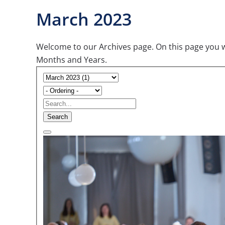
March 2023
Welcome to our Archives page. On this page you wil
Months and Years.
Search