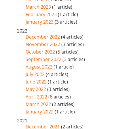
March 2023
(1 article)
February 2023
(1 article)
January 2023
(3 articles)
2022
December 2022
(4 articles)
November 2022
(3 articles)
October 2022
(5 articles)
September 2022
(3 articles)
August 2022
(1 article)
July 2022
(4 articles)
June 2022
(1 article)
May 2022
(3 articles)
April 2022
(6 articles)
March 2022
(2 articles)
January 2022
(1 article)
2021
December 2021
(2 articles)