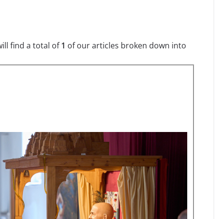
l find a total of
1
of our articles broken down into