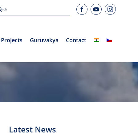
Projects
Guruvakya
Contact
Latest News