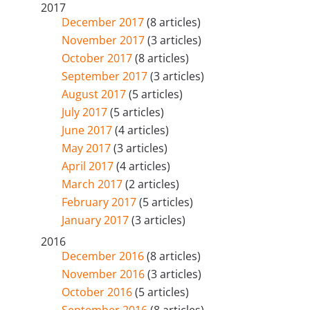
2017
December 2017
(8 articles)
November 2017
(3 articles)
October 2017
(8 articles)
September 2017
(3 articles)
August 2017
(5 articles)
July 2017
(5 articles)
June 2017
(4 articles)
May 2017
(3 articles)
April 2017
(4 articles)
March 2017
(2 articles)
February 2017
(5 articles)
January 2017
(3 articles)
2016
December 2016
(8 articles)
November 2016
(3 articles)
October 2016
(5 articles)