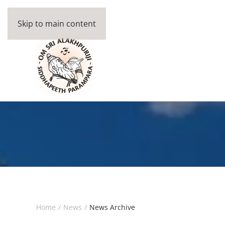
Skip to main content
Home
News
News Archive