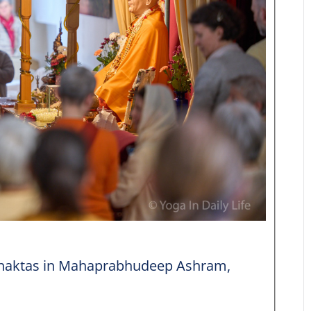
 bhaktas in Mahaprabhudeep Ashram,