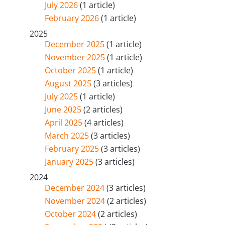
July 2026
(1 article)
February 2026
(1 article)
2025
December 2025
(1 article)
November 2025
(1 article)
October 2025
(1 article)
August 2025
(3 articles)
July 2025
(1 article)
June 2025
(2 articles)
April 2025
(4 articles)
March 2025
(3 articles)
February 2025
(3 articles)
January 2025
(3 articles)
2024
December 2024
(3 articles)
November 2024
(2 articles)
October 2024
(2 articles)