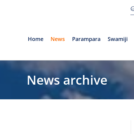
Home
News
Parampara
Swamiji
News archive