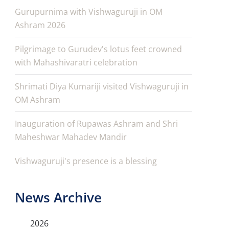
Gurupurnima with Vishwaguruji in OM
Ashram 2026
Pilgrimage to Gurudev's lotus feet crowned
with Mahashivaratri celebration
Shrimati Diya Kumariji visited Vishwaguruji in
OM Ashram
Inauguration of Rupawas Ashram and Shri
Maheshwar Mahadev Mandir
Vishwaguruji's presence is a blessing
News Archive
2026