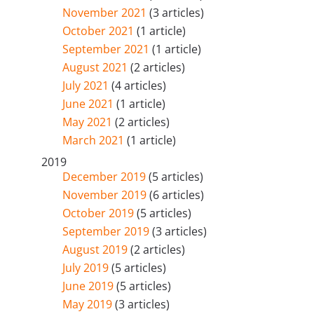
November 2021
(3 articles)
October 2021
(1 article)
September 2021
(1 article)
August 2021
(2 articles)
July 2021
(4 articles)
June 2021
(1 article)
May 2021
(2 articles)
March 2021
(1 article)
2019
December 2019
(5 articles)
November 2019
(6 articles)
October 2019
(5 articles)
September 2019
(3 articles)
August 2019
(2 articles)
July 2019
(5 articles)
June 2019
(5 articles)
May 2019
(3 articles)