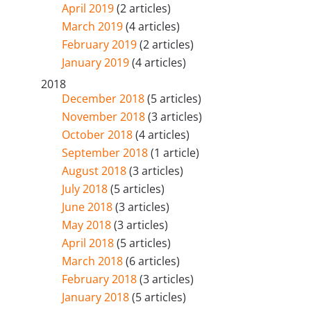
April 2019
(2 articles)
March 2019
(4 articles)
February 2019
(2 articles)
January 2019
(4 articles)
2018
December 2018
(5 articles)
November 2018
(3 articles)
October 2018
(4 articles)
September 2018
(1 article)
August 2018
(3 articles)
July 2018
(5 articles)
June 2018
(3 articles)
May 2018
(3 articles)
April 2018
(5 articles)
March 2018
(6 articles)
February 2018
(3 articles)
January 2018
(5 articles)