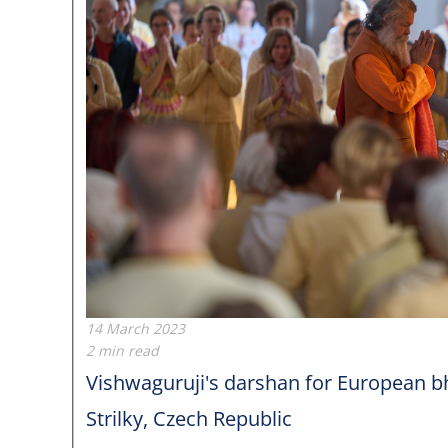
14 March 2023
2 min read
Vishwaguruji's darshan for European
Strilky, Czech Republic