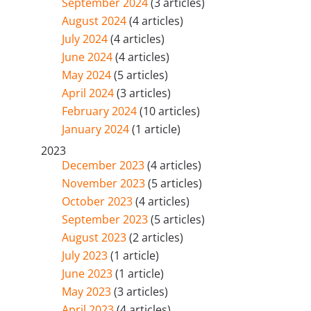
September 2024
(3 articles)
August 2024
(4 articles)
July 2024
(4 articles)
June 2024
(4 articles)
May 2024
(5 articles)
April 2024
(3 articles)
February 2024
(10 articles)
January 2024
(1 article)
2023
December 2023
(4 articles)
November 2023
(5 articles)
October 2023
(4 articles)
September 2023
(5 articles)
August 2023
(2 articles)
July 2023
(1 article)
June 2023
(1 article)
May 2023
(3 articles)
April 2023
(4 articles)