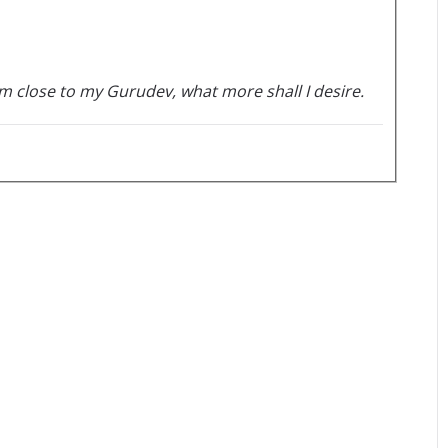
m close to my Gurudev, what more shall I desire.