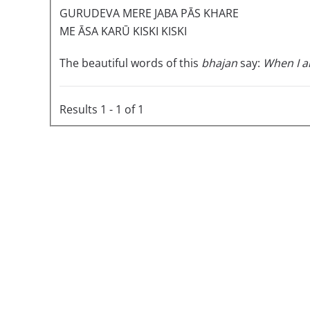
GURUDEVA MERE JABA PĀS KHARE
ME ĀSA KARŪ KISKI KISKI
The beautiful words of this
bhajan
say:
When I a
Results 1 - 1 of 1