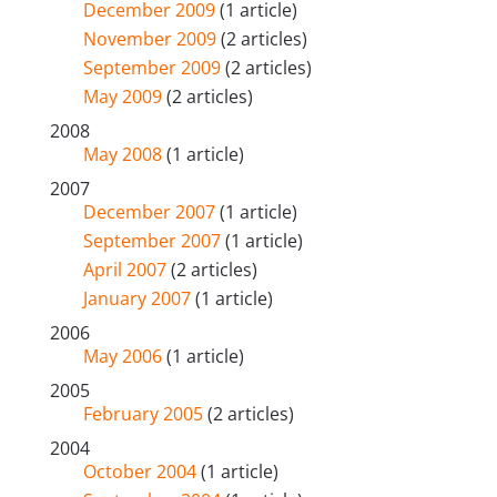
December 2009
(1 article)
November 2009
(2 articles)
September 2009
(2 articles)
May 2009
(2 articles)
2008
May 2008
(1 article)
2007
December 2007
(1 article)
September 2007
(1 article)
April 2007
(2 articles)
January 2007
(1 article)
2006
May 2006
(1 article)
2005
February 2005
(2 articles)
2004
October 2004
(1 article)