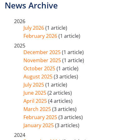
News Archive
2026
July 2026
(1 article)
February 2026
(1 article)
2025
December 2025
(1 article)
November 2025
(1 article)
October 2025
(1 article)
August 2025
(3 articles)
July 2025
(1 article)
June 2025
(2 articles)
April 2025
(4 articles)
March 2025
(3 articles)
February 2025
(3 articles)
January 2025
(3 articles)
2024