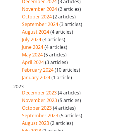
December 2024
(3 articles)
November 2024
(2 articles)
October 2024
(2 articles)
September 2024
(3 articles)
August 2024
(4 articles)
July 2024
(4 articles)
June 2024
(4 articles)
May 2024
(5 articles)
April 2024
(3 articles)
February 2024
(10 articles)
January 2024
(1 article)
2023
December 2023
(4 articles)
November 2023
(5 articles)
October 2023
(4 articles)
September 2023
(5 articles)
August 2023
(2 articles)
July 2023
(1 article)