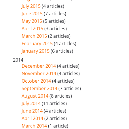
July 2015
(4 articles)
June 2015
(7 articles)
May 2015
(5 articles)
April 2015
(3 articles)
March 2015
(2 articles)
February 2015
(4 articles)
January 2015
(6 articles)
2014
December 2014
(4 articles)
November 2014
(4 articles)
October 2014
(4 articles)
September 2014
(7 articles)
August 2014
(8 articles)
July 2014
(11 articles)
June 2014
(4 articles)
April 2014
(2 articles)
March 2014
(1 article)