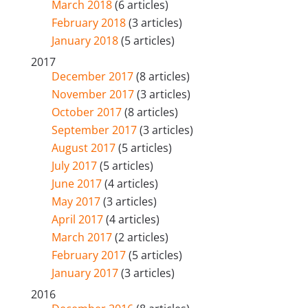
March 2018
(6 articles)
February 2018
(3 articles)
January 2018
(5 articles)
2017
December 2017
(8 articles)
November 2017
(3 articles)
October 2017
(8 articles)
September 2017
(3 articles)
August 2017
(5 articles)
July 2017
(5 articles)
June 2017
(4 articles)
May 2017
(3 articles)
April 2017
(4 articles)
March 2017
(2 articles)
February 2017
(5 articles)
January 2017
(3 articles)
2016