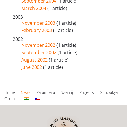
September 2004
(1 article)
March 2004
(1 article)
2003
November 2003
(1 article)
February 2003
(1 article)
2002
November 2002
(1 article)
September 2002
(1 article)
August 2002
(1 article)
June 2002
(1 article)
Home
News
Parampara
Swamiji
Projects
Guruvakya
Contact