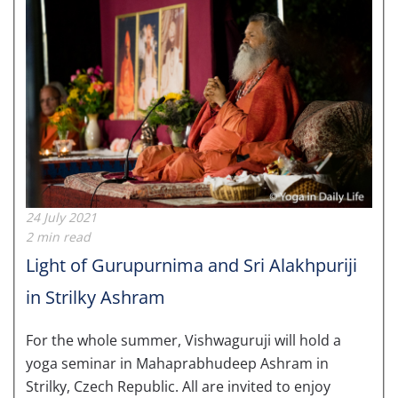
24 July 2021
2 min read
Light of Gurupurnima and Sri Alakhpuriji
in Strilky Ashram
For the w
hole summer, Vishwaguruji will hold a
yoga seminar in Mahaprabhudeep Ashram in
Strilky, Czech Republic. All are invited to enjoy