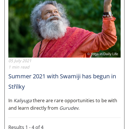
05 July 2021
1 min read
Summer 2021 with Swamiji has begun in
Střílky
In
Kaliyuga
there are rare opportunities to be with
and learn directly from
Gurudev
.
Results 1 - 4 of 4