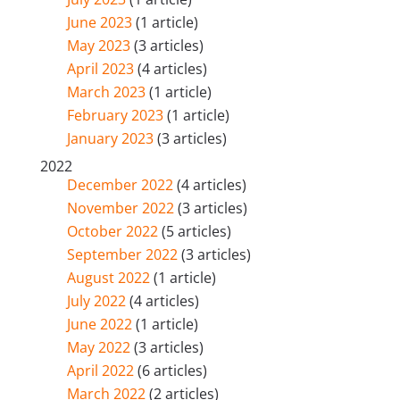
June 2023
(1 article)
May 2023
(3 articles)
April 2023
(4 articles)
March 2023
(1 article)
February 2023
(1 article)
January 2023
(3 articles)
2022
December 2022
(4 articles)
November 2022
(3 articles)
October 2022
(5 articles)
September 2022
(3 articles)
August 2022
(1 article)
July 2022
(4 articles)
June 2022
(1 article)
May 2022
(3 articles)
April 2022
(6 articles)
March 2022
(2 articles)