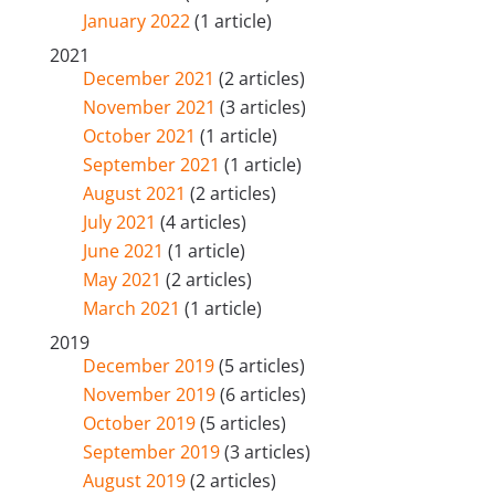
January 2022
(1 article)
2021
December 2021
(2 articles)
November 2021
(3 articles)
October 2021
(1 article)
September 2021
(1 article)
August 2021
(2 articles)
July 2021
(4 articles)
June 2021
(1 article)
May 2021
(2 articles)
March 2021
(1 article)
2019
December 2019
(5 articles)
November 2019
(6 articles)
October 2019
(5 articles)
September 2019
(3 articles)
August 2019
(2 articles)