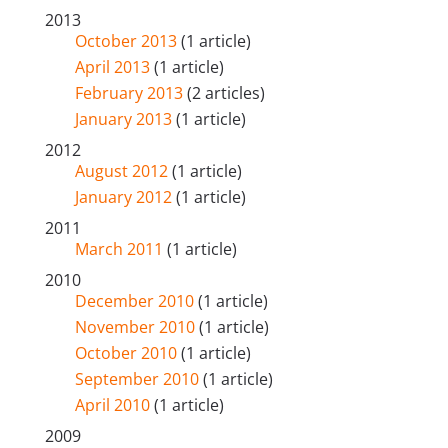
2013
October 2013
(1 article)
April 2013
(1 article)
February 2013
(2 articles)
January 2013
(1 article)
2012
August 2012
(1 article)
January 2012
(1 article)
2011
March 2011
(1 article)
2010
December 2010
(1 article)
November 2010
(1 article)
October 2010
(1 article)
September 2010
(1 article)
April 2010
(1 article)
2009