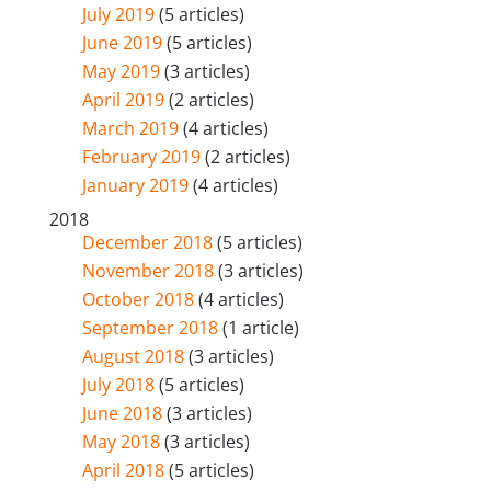
July 2019
(5 articles)
June 2019
(5 articles)
May 2019
(3 articles)
April 2019
(2 articles)
March 2019
(4 articles)
February 2019
(2 articles)
January 2019
(4 articles)
2018
December 2018
(5 articles)
November 2018
(3 articles)
October 2018
(4 articles)
September 2018
(1 article)
August 2018
(3 articles)
July 2018
(5 articles)
June 2018
(3 articles)
May 2018
(3 articles)
April 2018
(5 articles)