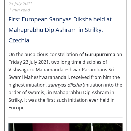
25 July 2021
1 min read
First European Sannyas Diksha held at
Mahaprabhu Dip Ashram in Strilky,
Czechia
On the auspicious constellation of
Gurupurnima
on
Friday 23 July 2021, two long time disciples of
Vishwaguru Mahamandaleshwar Paramhans Sri
Swami Maheshwaranandaji, received from him the
highest initiation,
sannyas diksha
(initiation into the
order of swamis), in Mahaprabhu Dip Ashram in
Strilky. It was the first such initiation ever held in
Europe.