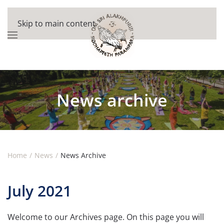
Skip to main content
News archive
Home
News
News Archive
July 2021
Welcome to our Archives page. On this page you will