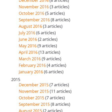
December 2016
(8 articles)
November 2016
(3 articles)
October 2016
(5 articles)
September 2016
(8 articles)
August 2016
(3 articles)
July 2016
(6 articles)
June 2016
(2 articles)
May 2016
(9 articles)
April 2016
(13 articles)
March 2016
(9 articles)
February 2016
(4 articles)
January 2016
(6 articles)
2015
December 2015
(7 articles)
November 2015
(11 articles)
October 2015
(7 articles)
September 2015
(8 articles)
August 2015
(2 articles)