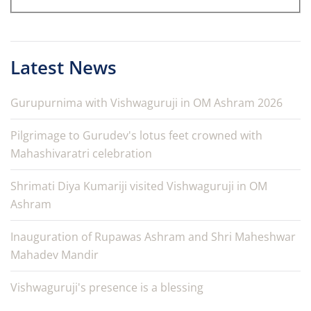
Latest News
Gurupurnima with Vishwaguruji in OM Ashram 2026
Pilgrimage to Gurudev's lotus feet crowned with
Mahashivaratri celebration
Shrimati Diya Kumariji visited Vishwaguruji in OM
Ashram
Inauguration of Rupawas Ashram and Shri Maheshwar
Mahadev Mandir
Vishwaguruji's presence is a blessing