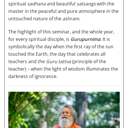
spiritual
sadhana
and beautiful
satsangs
with the
master in the peaceful and pure atmosphere in the
untouched nature of the
ashram.
The highlight of this seminar, and the whole year,
for every spiritual disciple, is
Gurupurnima.
It is
symbolically the day when the first ray of the sun
touched the Earth, the day that celebrates all
teachers and the
Guru tattva
(principle of the
teacher) – when the light of wisdom illuminates the
darkness of ignorance.