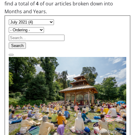
find a total of
4
of our articles broken down into
Months and Years.
Search