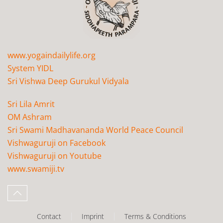
www.yogaindailylife.org
System YIDL
Sri Vishwa Deep Gurukul Vidyala
Sri Lila Amrit
OM Ashram
Sri Swami Madhavananda World Peace Council
Vishwaguruji on Facebook
Vishwaguruji on Youtube
www.swamiji.tv
Contact
Imprint
Terms & Conditions