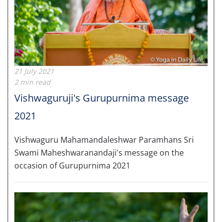
21 July 2021
2 min read
Vishwaguruji's Gurupurnima message
2021
Vishwaguru Mahamandaleshwar Paramhans Sri
Swami Maheshwaranandaji's message on the
occasion of Gurupurnima 2021