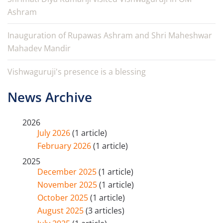
Ashram
Inauguration of Rupawas Ashram and Shri Maheshwar
Mahadev Mandir
Vishwaguruji's presence is a blessing
News Archive
2026
July 2026
(1 article)
February 2026
(1 article)
2025
December 2025
(1 article)
November 2025
(1 article)
October 2025
(1 article)
August 2025
(3 articles)