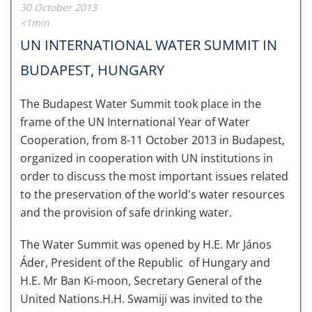
30 October 2013
<1min
UN INTERNATIONAL WATER SUMMIT IN
BUDAPEST, HUNGARY
The Budapest Water Summit took place in the
frame of the UN International Year of Water
Cooperation, from 8-11 October 2013 in Budapest,
organized in cooperation with UN institutions in
order to discuss the most important issues related
to the preservation of the world's water resources
and the provision of safe drinking water.
The Water Summit was opened by H.E. Mr János
Áder, President of the Republic of Hungary and
H.E. Mr Ban Ki-moon, Secretary General of the
United Nations.H.H. Swamiji was invited to the