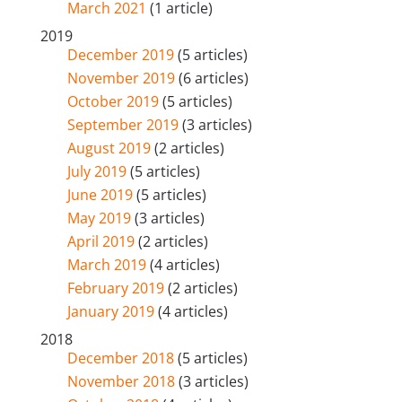
March 2021
(1 article)
2019
December 2019
(5 articles)
November 2019
(6 articles)
October 2019
(5 articles)
September 2019
(3 articles)
August 2019
(2 articles)
July 2019
(5 articles)
June 2019
(5 articles)
May 2019
(3 articles)
April 2019
(2 articles)
March 2019
(4 articles)
February 2019
(2 articles)
January 2019
(4 articles)
2018
December 2018
(5 articles)
November 2018
(3 articles)