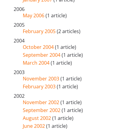
2006
May 2006
(1 article)
2005
February 2005
(2 articles)
2004
October 2004
(1 article)
September 2004
(1 article)
March 2004
(1 article)
2003
November 2003
(1 article)
February 2003
(1 article)
2002
November 2002
(1 article)
September 2002
(1 article)
August 2002
(1 article)
June 2002
(1 article)