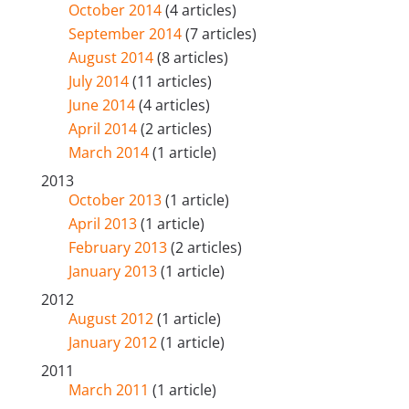
October 2014
(4 articles)
September 2014
(7 articles)
August 2014
(8 articles)
July 2014
(11 articles)
June 2014
(4 articles)
April 2014
(2 articles)
March 2014
(1 article)
2013
October 2013
(1 article)
April 2013
(1 article)
February 2013
(2 articles)
January 2013
(1 article)
2012
August 2012
(1 article)
January 2012
(1 article)
2011
March 2011
(1 article)