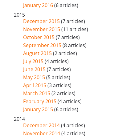
January 2016
(6 articles)
2015
December 2015
(7 articles)
November 2015
(11 articles)
October 2015
(7 articles)
September 2015
(8 articles)
August 2015
(2 articles)
July 2015
(4 articles)
June 2015
(7 articles)
May 2015
(5 articles)
April 2015
(3 articles)
March 2015
(2 articles)
February 2015
(4 articles)
January 2015
(6 articles)
2014
December 2014
(4 articles)
November 2014
(4 articles)