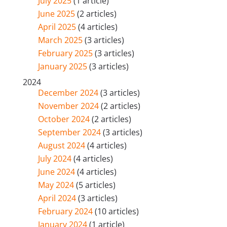
July 2025
(1 article)
June 2025
(2 articles)
April 2025
(4 articles)
March 2025
(3 articles)
February 2025
(3 articles)
January 2025
(3 articles)
2024
December 2024
(3 articles)
November 2024
(2 articles)
October 2024
(2 articles)
September 2024
(3 articles)
August 2024
(4 articles)
July 2024
(4 articles)
June 2024
(4 articles)
May 2024
(5 articles)
April 2024
(3 articles)
February 2024
(10 articles)
January 2024
(1 article)