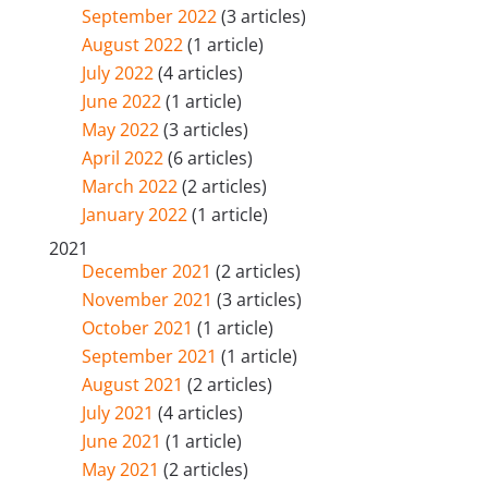
September 2022
(3 articles)
August 2022
(1 article)
July 2022
(4 articles)
June 2022
(1 article)
May 2022
(3 articles)
April 2022
(6 articles)
March 2022
(2 articles)
January 2022
(1 article)
2021
December 2021
(2 articles)
November 2021
(3 articles)
October 2021
(1 article)
September 2021
(1 article)
August 2021
(2 articles)
July 2021
(4 articles)
June 2021
(1 article)
May 2021
(2 articles)