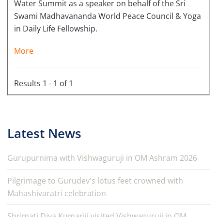
Water Summit as a speaker on behalf of the Sri
Swami Madhavananda World Peace Council & Yoga
in Daily Life Fellowship.
More
Results 1 - 1 of 1
Latest News
Gurupurnima with Vishwaguruji in OM Ashram 2026
Pilgrimage to Gurudev's lotus feet crowned with
Mahashivaratri celebration
Shrimati Diya Kumariji visited Vishwaguruji in OM