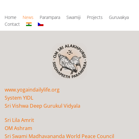
Home
News
Parampara
Swamiji
Projects
Guruvakya
Contact
www.yogaindailylife.org
System YIDL
Sri Vishwa Deep Gurukul Vidyala
Sri Lila Amrit
OM Ashram
Sri Swami Madhavananda World Peace Council