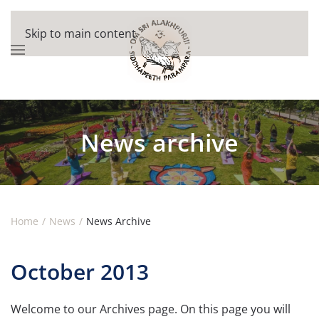
Skip to main content
News archive
Home
News
News Archive
October 2013
Welcome to our Archives page. On this page you will