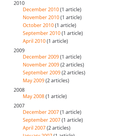
2010
December 2010
(1 article)
November 2010
(1 article)
October 2010
(1 article)
September 2010
(1 article)
April 2010
(1 article)
2009
December 2009
(1 article)
November 2009
(2 articles)
September 2009
(2 articles)
May 2009
(2 articles)
2008
May 2008
(1 article)
2007
December 2007
(1 article)
September 2007
(1 article)
April 2007
(2 articles)
January 2007
(1 article)