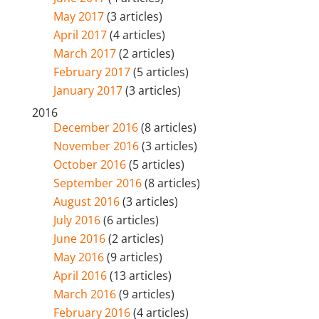
May 2017
(3 articles)
April 2017
(4 articles)
March 2017
(2 articles)
February 2017
(5 articles)
January 2017
(3 articles)
2016
December 2016
(8 articles)
November 2016
(3 articles)
October 2016
(5 articles)
September 2016
(8 articles)
August 2016
(3 articles)
July 2016
(6 articles)
June 2016
(2 articles)
May 2016
(9 articles)
April 2016
(13 articles)
March 2016
(9 articles)
February 2016
(4 articles)