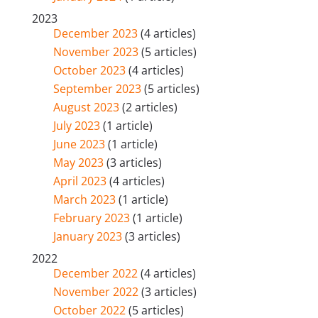
2023
December 2023
(4 articles)
November 2023
(5 articles)
October 2023
(4 articles)
September 2023
(5 articles)
August 2023
(2 articles)
July 2023
(1 article)
June 2023
(1 article)
May 2023
(3 articles)
April 2023
(4 articles)
March 2023
(1 article)
February 2023
(1 article)
January 2023
(3 articles)
2022
December 2022
(4 articles)
November 2022
(3 articles)
October 2022
(5 articles)