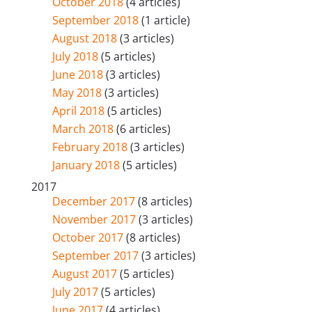
October 2018
(4 articles)
September 2018
(1 article)
August 2018
(3 articles)
July 2018
(5 articles)
June 2018
(3 articles)
May 2018
(3 articles)
April 2018
(5 articles)
March 2018
(6 articles)
February 2018
(3 articles)
January 2018
(5 articles)
2017
December 2017
(8 articles)
November 2017
(3 articles)
October 2017
(8 articles)
September 2017
(3 articles)
August 2017
(5 articles)
July 2017
(5 articles)
June 2017
(4 articles)