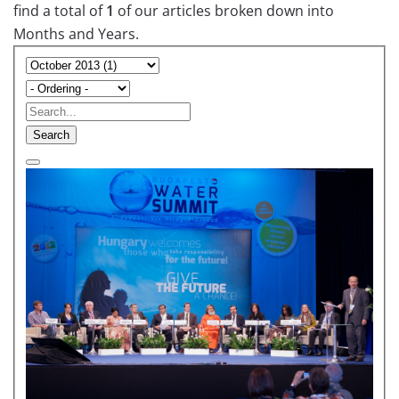
find a total of
1
of our articles broken down into
Months and Years.
Search